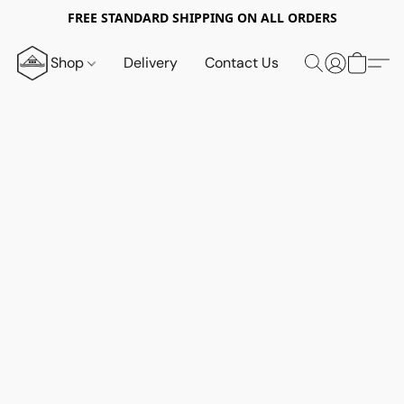
FREE STANDARD SHIPPING ON ALL ORDERS
Shop
Delivery
Contact Us