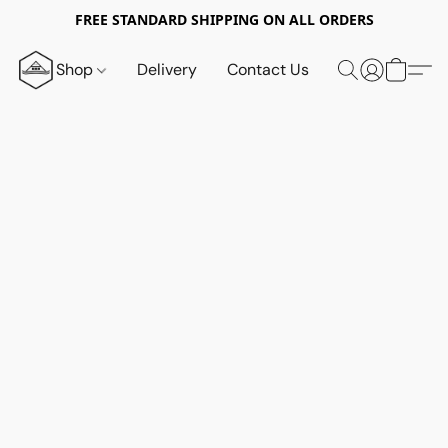
FREE STANDARD SHIPPING ON ALL ORDERS
Shop
Delivery
Contact Us