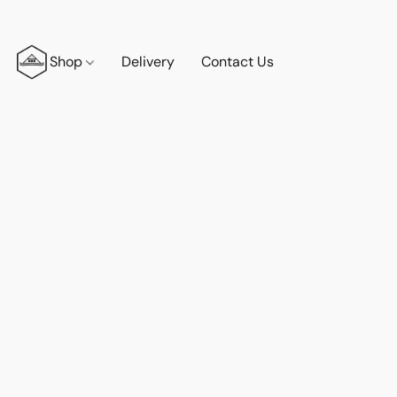
Shop
Delivery
Contact Us