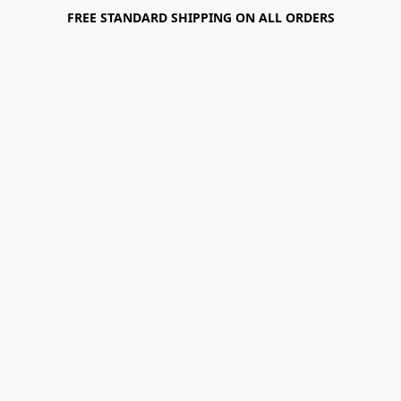
FREE STANDARD SHIPPING ON ALL ORDERS