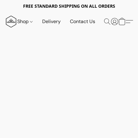
FREE STANDARD SHIPPING ON ALL ORDERS
Shop
Delivery
Contact Us