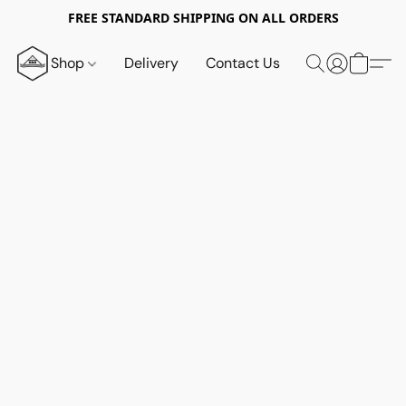
FREE STANDARD SHIPPING ON ALL ORDERS
Shop
Delivery
Contact Us