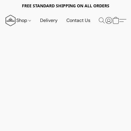
FREE STANDARD SHIPPING ON ALL ORDERS
Shop
Delivery
Contact Us