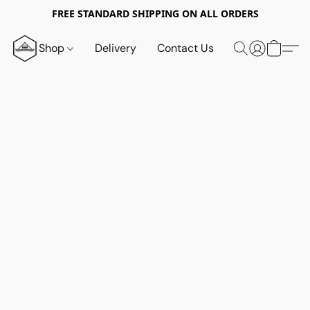
FREE STANDARD SHIPPING ON ALL ORDERS
Shop
Delivery
Contact Us