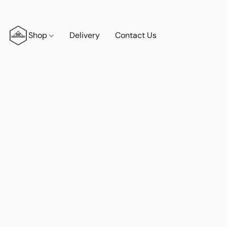
Shop
Delivery
Contact Us