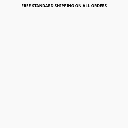
FREE STANDARD SHIPPING ON ALL ORDERS