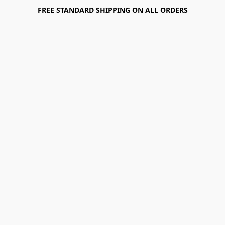
FREE STANDARD SHIPPING ON ALL ORDERS