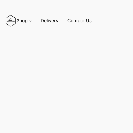
Shop
Delivery
Contact Us