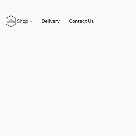
Shop
Delivery
Contact Us