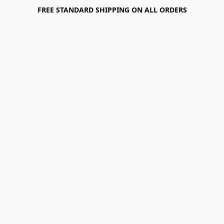
FREE STANDARD SHIPPING ON ALL ORDERS