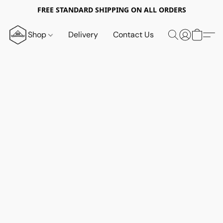
FREE STANDARD SHIPPING ON ALL ORDERS
Shop
Delivery
Contact Us