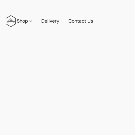
Shop
Delivery
Contact Us