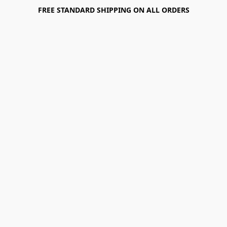
FREE STANDARD SHIPPING ON ALL ORDERS