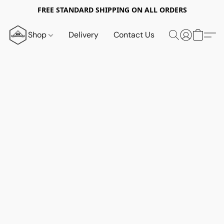
FREE STANDARD SHIPPING ON ALL ORDERS
Shop
Delivery
Contact Us